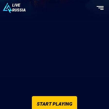
LIVE
RUSSIA
START PLAYING