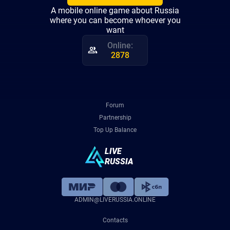
A mobile online game about Russia
where you can become whoever you
want
Online:
2878
Forum
Partnership
Top Up Balance
LIVE
RUSSIA
ADMIN@LIVERUSSIA.ONLINE
Contacts